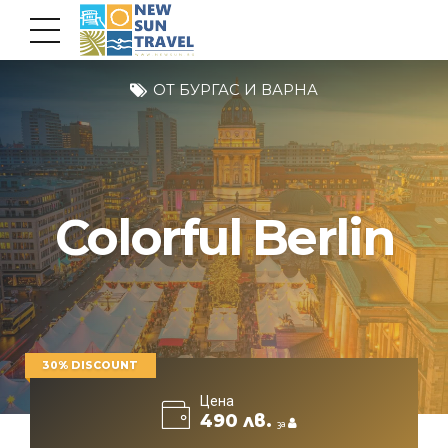
ОТ БУРГАС И ВАРНА
Colorful Berlin
30% DISCOUNT
Цена
490 лв.
за