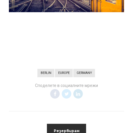
BERLIN
EUROPE
GERMANY
Споделете в социалните мрежи
Резервирам