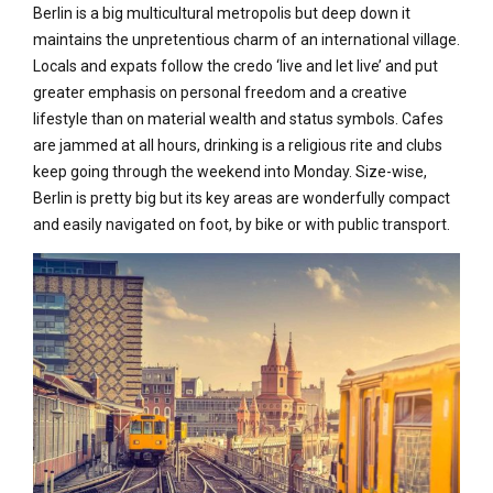
Berlin is a big multicultural metropolis but deep down it
maintains the unpretentious charm of an international village.
Locals and expats follow the credo ‘live and let live’ and put
greater emphasis on personal freedom and a creative
lifestyle than on material wealth and status symbols. Cafes
are jammed at all hours, drinking is a religious rite and clubs
keep going through the weekend into Monday. Size-wise,
Berlin is pretty big but its key areas are wonderfully compact
and easily navigated on foot, by bike or with public transport.