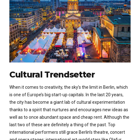
Cultural Trendsetter
When it comes to creativity, the sky’s the limit in Berlin, which
is one of Europe’s big start-up capitals. In the last 20 years,
the city has become a giant lab of cultural experimentation
thanks to a spirit that nurtures and encourages new ideas as
well as to once abundant space and cheap rent. Although the
last two of these are definitely a thing of the past. Top
international performers still grace Berlin’s theatre, concert
and opera stages; international art-world stars like Olafur