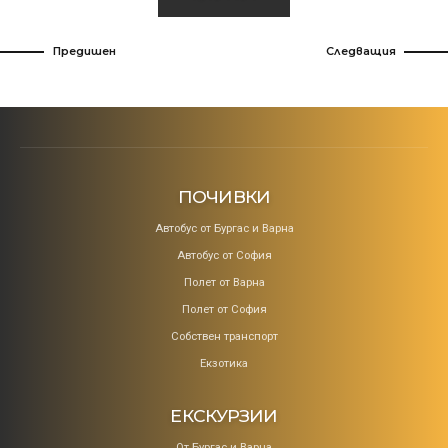
Предишен
Следващия
ПОЧИВКИ
Aвтобус от Бургас и Варна
Автобус от София
Полет от Варна
Полет от София
Собствен транспорт
Екзотика
ЕКСКУРЗИИ
От Бургас и Варна