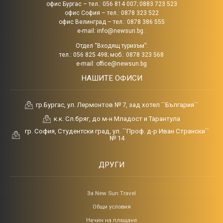
офис Бургас – тел.: 056 814 007; 0883 723 523
офис София – тел.: 0878 323 522
офис Велинград – тел.: 0878 386 555
e-mail:
info@newsun.bg
:
Отдел “Входящ туризъм”:
тел.: 056 825 498; моб.: 0878 323 568
e-mail:
office@newsun.bg
НАШИТЕ ОФИСИ
гр.Бургас, ул. Лермонтов № 7, зад хотел ``България``
к.к. Сл.бряг, до м-н Младост и Тарантула
гр. София, Студентски град, ул. ``Проф. д-р Иван Странски``
№ 14
ДРУГИ
За New Sun Travel
Общи условия
Начин на плащане