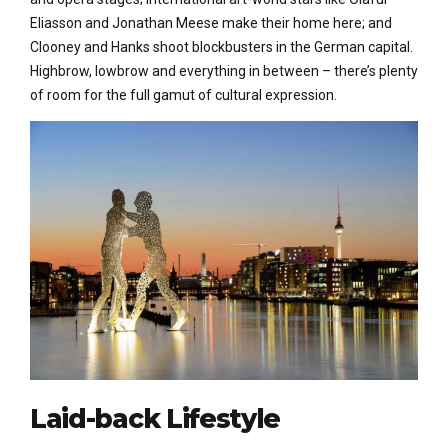
Eliasson and Jonathan Meese make their home here; and
Clooney and Hanks shoot blockbusters in the German capital.
Highbrow, lowbrow and everything in between – there’s plenty
of room for the full gamut of cultural expression.
Laid-back Lifestyle