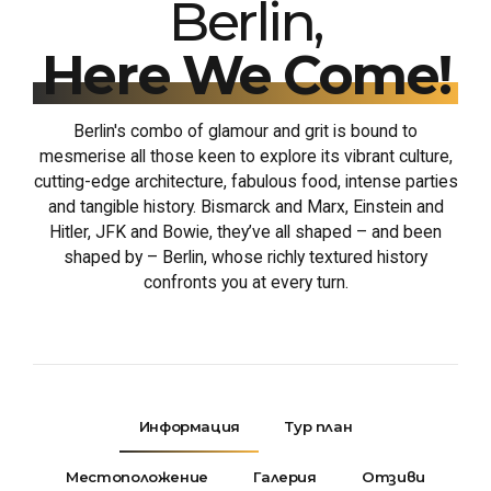
Berlin,
Here We Come!
Berlin's combo of glamour and grit is bound to
mesmerise all those keen to explore its vibrant culture,
cutting-edge architecture, fabulous food, intense parties
and tangible history. Bismarck and Marx, Einstein and
Hitler, JFK and Bowie, they’ve all shaped – and been
shaped by – Berlin, whose richly textured history
confronts you at every turn.
Информация
Тур план
Местоположение
Галерия
Отзиви