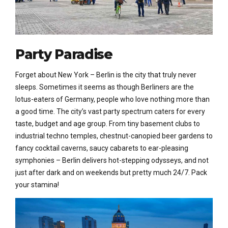
Party Paradise
Forget about New York – Berlin is the city that truly never
sleeps. Sometimes it seems as though Berliners are the
lotus-eaters of Germany, people who love nothing more than
a good time. The city’s vast party spectrum caters for every
taste, budget and age group. From tiny basement clubs to
industrial techno temples, chestnut-canopied beer gardens to
fancy cocktail caverns, saucy cabarets to ear-pleasing
symphonies – Berlin delivers hot-stepping odysseys, and not
just after dark and on weekends but pretty much 24/7. Pack
your stamina!