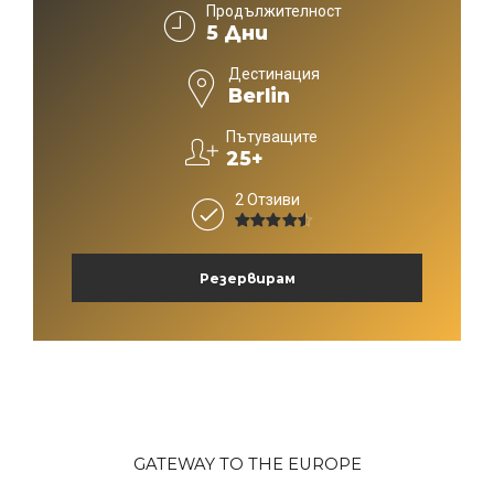
Продължителност
5 Дни
Дестинация
Berlin
Пътуващите
25+
2 Отзиви
4.5
от 5
Резервирам
GATEWAY TO THE EUROPE