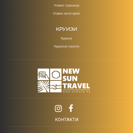
Новая страница
Новая категория
КРУИЗИ
Круизи
Круизни пакети
КОНТАКТИ