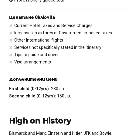
Цената не включва
Current Hotel Taxes and Service Charges
Increases in airfares or Government imposed taxes
Other International flights
Services not specifically stated in the itinerary
Tips to guide and driver
Visa arrangements
Допълнителни цени
First child (0-12yrs):
280 лв.
Second child (0-12yrs):
150 лв.
High on History
Bismarck and Marx, Einstein and Hitler, JFK and Bowie,