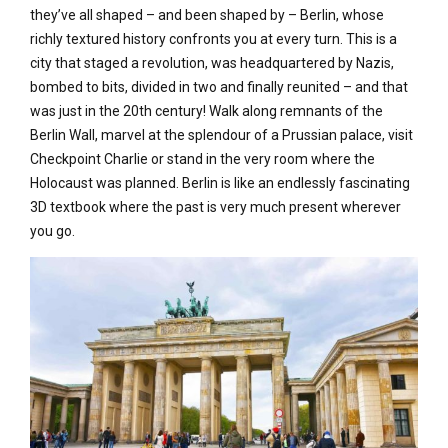
they’ve all shaped – and been shaped by – Berlin, whose
richly textured history confronts you at every turn. This is a
city that staged a revolution, was headquartered by Nazis,
bombed to bits, divided in two and finally reunited – and that
was just in the 20th century! Walk along remnants of the
Berlin Wall, marvel at the splendour of a Prussian palace, visit
Checkpoint Charlie or stand in the very room where the
Holocaust was planned. Berlin is like an endlessly fascinating
3D textbook where the past is very much present wherever
you go.