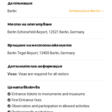
Дестинация
Berlin
Открийте Berlin
Място на отпътуване
Berlin Schönefeld Airport, 12521 Berlin, Germany
Връщане на местоположението
Berlin Tegel Airport, 13405 Berlin, Germany
Допълнителна информация
Visas:
Visas are required for all visitors
Цената включва
Entrance tickets to monuments and museums
First Entrance fees
Observation and participation in allowed activities
Professionally guided tour