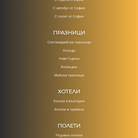
С автобус от София
С полет от София
ПРАЗНИЦИ
Септемврийски празници
Коледa
Нова Година
Великден
Майски празници
ХОТЕЛИ
Хотели в България
Хотели в чужбина
ПОЛЕТИ
Редовни полети