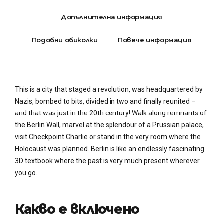
Допълнителна информация
Подобни обиколки
Повече информация
This is a city that staged a revolution, was headquartered by
Nazis, bombed to bits, divided in two and finally reunited –
and that was just in the 20th century! Walk along remnants of
the Berlin Wall, marvel at the splendour of a Prussian palace,
visit Checkpoint Charlie or stand in the very room where the
Holocaust was planned. Berlin is like an endlessly fascinating
3D textbook where the past is very much present wherever
you go.
Какво е включено